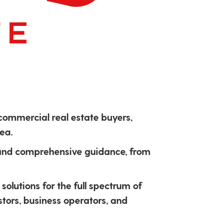
 commercial real estate buyers,
ea.
 and comprehensive guidance, from
solutions for the full spectrum of
stors, business operators, and