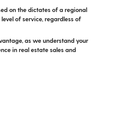
ed on the dictates of a regional
level of service, regardless of
dvantage, as we understand your
nce in real estate sales and