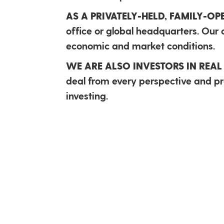
AS A PRIVATELY-HELD, FAMILY-O
office or global headquarters. Our c
economic and market conditions.
WE ARE ALSO INVESTORS IN REAL 
deal from every perspective and pro
investing.