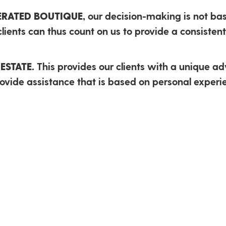
PERATED BOUTIQUE,
our decision-making is not bas
lients can thus count on us to provide a consistent 
ESTATE.
This provides our clients with a unique a
vide assistance that is based on personal experie