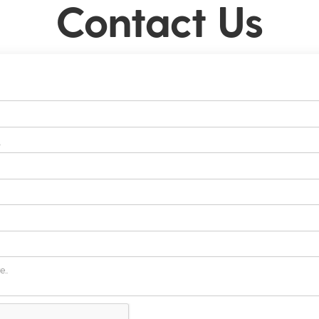
Contact Us
s