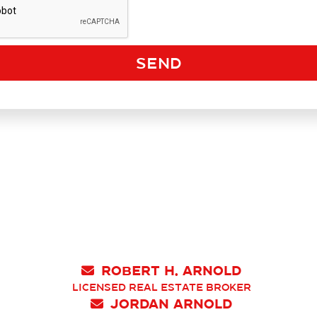
Robert H. Arnold

Licensed Real Estate Broker
Jordan Arnold
