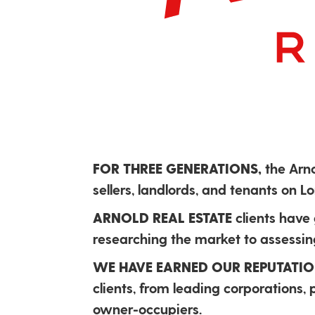
FOR THREE GENERATIONS,
the Arn
sellers, landlords, and tenants on 
ARNOLD REAL ESTATE
clients have
researching the market to assessing
WE HAVE EARNED OUR REPUTATI
clients, from leading corporations,
owner-occupiers.