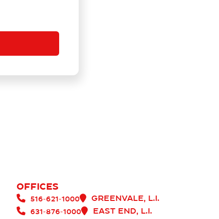
Offices
Greenvale, L.I.


516-621-1000
East end, L.I.


631-876-1000