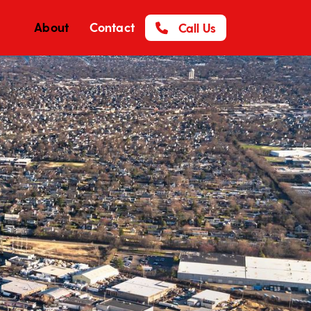
About
Contact
Call Us
