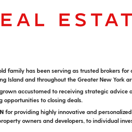
old family has been serving as trusted brokers for
Long Island and throughout the Greater New York ar
 grown accustomed to receiving strategic advice
 opportunities to closing deals.
ON
for providing highly innovative and personalized 
 property owners and developers, to individual inve